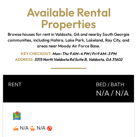
Available Rental
Properties
Browse houses for rent in Valdosta, GA and nearby South Georgia
communities, including Hahira, Lake Park, Lakeland, Ray City, and
areas near Moody Air Force Base.
KEY CHECKOUT:
Mon–Thu 9 AM–4 PM | Fri 9 AM–3 PM
ADDRESS:
3315 North Valdosta Rd Suite B, Valdosta, GA 31602
RENT
BED / BATH
N/A
/ N/A
MAP
N/A
N/A