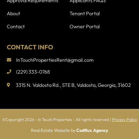
Approval Requirements
Applicants FAQS
k
About
Tenant Portal
Contact
Owner Portal
CONTACT INFO
InTouchPropertiesRent@gmail.com
(229) 333-0768
3315 N. Valdosta Rd., STE B, Valdosta, Georgia, 31602
©Copyright 2026 - In Touch Properties - All rights reserved
|
Privacy Policy
Real Estate Website by
Codflux Agency