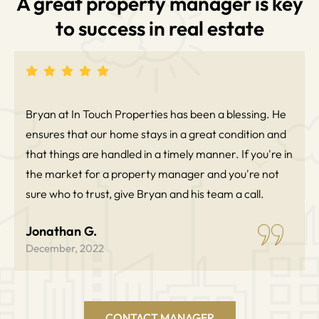
A great property manager is key
to success in real estate
Bryan at In Touch Properties has been a blessing. He
ensures that our home stays in a great condition and
that things are handled in a timely manner. If you're in
the market for a property manager and you're not
sure who to trust, give Bryan and his team a call.
Jonathan G.
December, 2022
CONTACT MANAGER