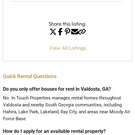
Share this listing:
View All Listings
Quick Rental Questions
Do you only offer houses for rent in Valdosta, GA?
No. In Touch Properties manages rental homes throughout
Valdosta and nearby South Georgia communities, including
Hahira, Lake Park, Lakeland, Ray City, and areas near Moody Air
Force Base.
How do I apply for an available rental property?