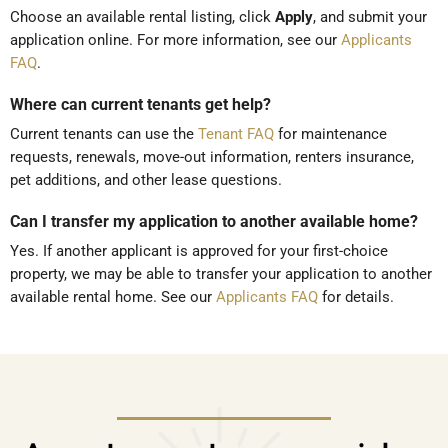
Choose an available rental listing, click
Apply
, and submit your
application online. For more information, see our
Applicants
FAQ
.
Where can current tenants get help?
Current tenants can use the
Tenant FAQ
for maintenance
requests, renewals, move-out information, renters insurance,
pet additions, and other lease questions.
Can I transfer my application to another available home?
Yes. If another applicant is approved for your first-choice
property, we may be able to transfer your application to another
available rental home. See our
Applicants FAQ
for details.