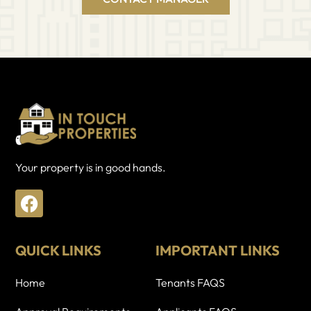
Your property is in good hands.
F
a
c
e
QUICK LINKS
IMPORTANT LINKS
b
o
Home
Tenants FAQS
o